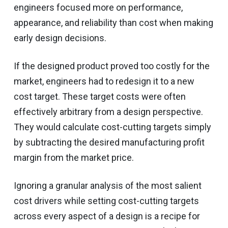
engineers focused more on performance,
appearance, and reliability than cost when making
early design decisions.
If the designed product proved too costly for the
market, engineers had to redesign it to a new
cost target. These target costs were often
effectively arbitrary from a design perspective.
They would calculate cost-cutting targets simply
by subtracting the desired manufacturing profit
margin from the market price.
Ignoring a granular analysis of the most salient
cost drivers while setting cost-cutting targets
across every aspect of a design is a recipe for