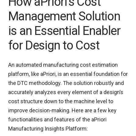
How aPriori’s Cost
Management Solution
is an Essential Enabler
for Design to Cost
An automated manufacturing cost estimation
platform, like aPriori, is an essential foundation for
the DTC methodology. The solution robustly and
accurately analyzes every element of a design’s
cost structure down to the machine level to
improve decision-making. Here are a few key
functionalities and features of the aPriori
Manufacturing Insights Platform: