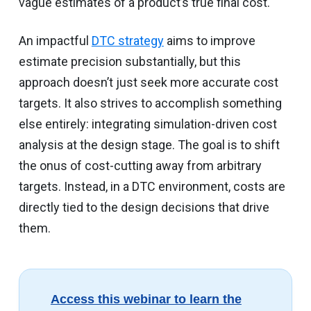
vague estimates of a product’s true final cost.
An impactful
DTC strategy
aims to improve
estimate precision substantially, but this
approach doesn’t just seek more accurate cost
targets. It also strives to accomplish something
else entirely: integrating simulation-driven cost
analysis at the design stage. The goal is to shift
the onus of cost-cutting away from arbitrary
targets. Instead, in a DTC environment, costs are
directly tied to the design decisions that drive
them.
Access this webinar to learn the