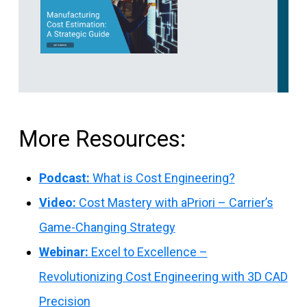
More Resources:
Podcast:
What is Cost Engineering?
Video:
Cost Mastery with aPriori – Carrier’s
Game-Changing Strategy
Webinar:
Excel to Excellence –
Revolutionizing Cost Engineering with 3D CAD
Precision