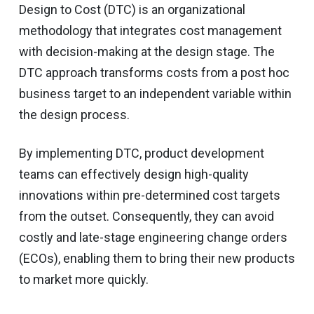
Design to Cost (DTC) is an organizational
methodology that integrates cost management
with decision-making at the design stage. The
DTC approach transforms costs from a post hoc
business target to an independent variable within
the design process.
By implementing DTC, product development
teams can effectively design high-quality
innovations within pre-determined cost targets
from the outset. Consequently, they can avoid
costly and late-stage engineering change orders
(ECOs), enabling them to bring their new products
to market more quickly.