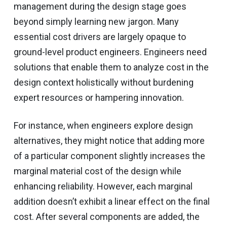
management during the design stage goes
beyond simply learning new jargon. Many
essential cost drivers are largely opaque to
ground-level product engineers. Engineers need
solutions that enable them to analyze cost in the
design context holistically without burdening
expert resources or hampering innovation.
For instance, when engineers explore design
alternatives, they might notice that adding more
of a particular component slightly increases the
marginal material cost of the design while
enhancing reliability. However, each marginal
addition doesn’t exhibit a linear effect on the final
cost. After several components are added, the