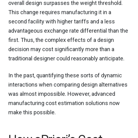
overall design surpasses the weight threshold.
This change requires manufacturing it in a
second facility with higher tariffs and a less
advantageous exchange rate differential than the
first. Thus, the complex effects of a design
decision may cost significantly more than a
traditional designer could reasonably anticipate.
In the past, quantifying these sorts of dynamic
interactions when comparing design alternatives
was almost impossible. However, advanced
manufacturing cost estimation solutions now
make this possible.