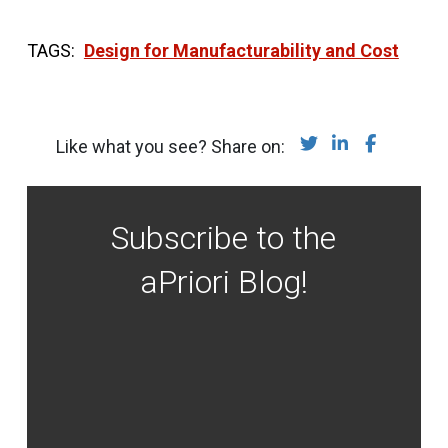
Design for Manufacturability and Cost
Share on Twitter
Share on Lin
Share on
Like what you see? Share on:
Subscribe to the
aPriori Blog!