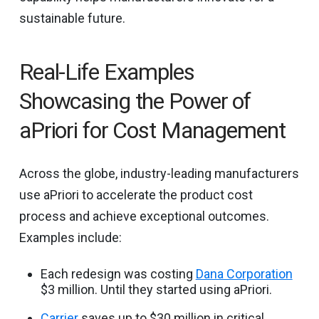
sustainable future.
Real-Life Examples
Showcasing the Power of
aPriori for Cost Management
Across the globe, industry-leading manufacturers
use aPriori to accelerate the product cost
process and achieve exceptional outcomes.
Examples include:
Each redesign was costing
Dana Corporation
$3 million. Until they started using aPriori.
Carrier
saves up to $30 million in critical