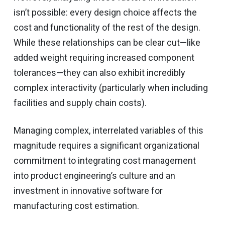
isn’t possible: every design choice affects the
cost and functionality of the rest of the design.
While these relationships can be clear cut—like
added weight requiring increased component
tolerances—they can also exhibit incredibly
complex interactivity (particularly when including
facilities and supply chain costs).
Managing complex, interrelated variables of this
magnitude requires a significant organizational
commitment to integrating cost management
into product engineering’s culture and an
investment in innovative software for
manufacturing cost estimation.