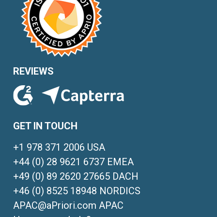
REVIEWS
GET IN TOUCH
+1 978 371 2006 USA
+44 (0) 28 9621 6737 EMEA
+49 (0) 89 2620 27665 DACH
+46 (0) 8525 18948 NORDICS
APAC@aPriori.com APAC