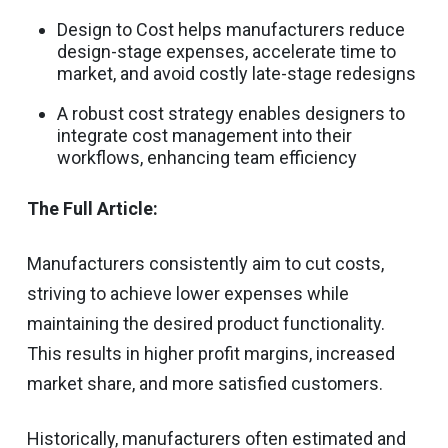
Design to Cost helps manufacturers reduce
design-stage expenses, accelerate time to
market, and avoid costly late-stage redesigns
A robust cost strategy enables designers to
integrate cost management into their
workflows, enhancing team efficiency
The Full Article:
Manufacturers consistently aim to cut costs,
striving to achieve lower expenses while
maintaining the desired product functionality.
This results in higher profit margins, increased
market share, and more satisfied customers.
Historically, manufacturers often estimated and