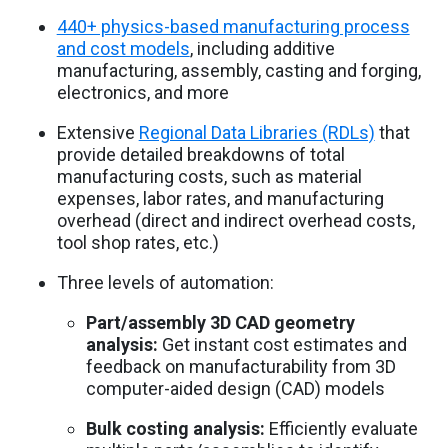
440+ physics-based manufacturing process
and cost models
, including additive
manufacturing, assembly, casting and forging,
electronics, and more
Extensive
Regional Data Libraries (RDLs)
that
provide detailed breakdowns of total
manufacturing costs, such as material
expenses, labor rates, and manufacturing
overhead (direct and indirect overhead costs,
tool shop rates, etc.)
Three levels of automation:
Part/assembly 3D CAD geometry
analysis:
Get instant cost estimates and
feedback on manufacturability from 3D
computer-aided design (CAD) models
Bulk costing analysis:
Efficiently evaluate