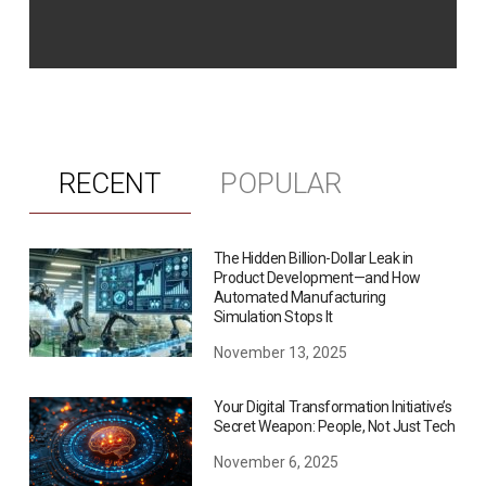
RECENT
POPULAR
The Hidden Billion-Dollar Leak in
Product Development—and How
Automated Manufacturing
Simulation Stops It
November 13, 2025
Your Digital Transformation Initiative’s
Secret Weapon: People, Not Just Tech
November 6, 2025