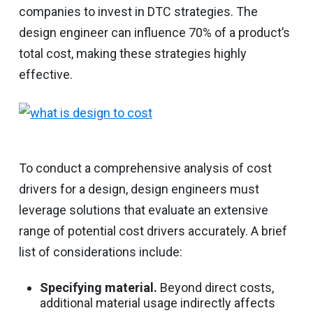
companies to invest in DTC strategies. The
design engineer can influence 70% of a product’s
total cost, making these strategies highly
effective.
To conduct a comprehensive analysis of cost
drivers for a design, design engineers must
leverage solutions that evaluate an extensive
range of potential cost drivers accurately. A brief
list of considerations include:
Specifying material.
Beyond direct costs,
additional material usage indirectly affects