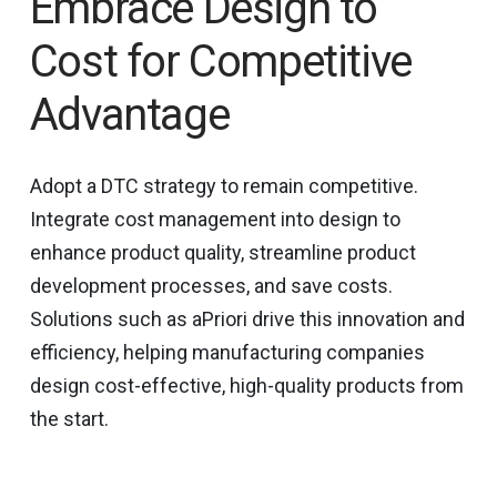
Embrace Design to
Cost for Competitive
Advantage
Adopt a DTC strategy to remain competitive.
Integrate cost management into design to
enhance product quality, streamline product
development processes, and save costs.
Solutions such as aPriori drive this innovation and
efficiency, helping manufacturing companies
design cost-effective, high-quality products from
the start.