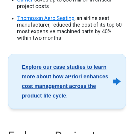
project costs
Thompson Aero Seating
, an airline seat
manufacturer, reduced the cost of its top 50
most expensive machined parts by 40%
within two months
Explore our case studies to learn
more about how aPriori enhances
cost management across the
product life cycle
.