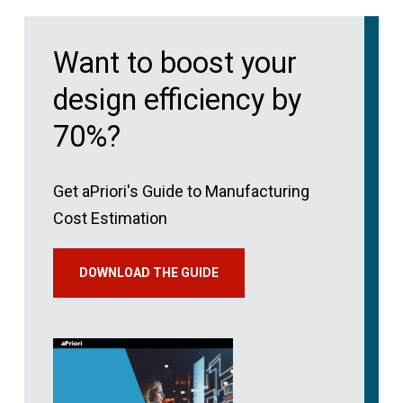
Want to boost your
design efficiency by
70%?
Get aPriori's Guide to Manufacturing
Cost Estimation
DOWNLOAD THE GUIDE