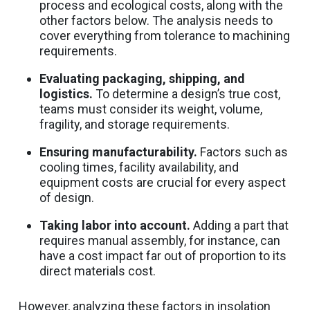
process and ecological costs, along with the
other factors below. The analysis needs to
cover everything from tolerance to machining
requirements.
Evaluating packaging, shipping, and
logistics.
To determine a design’s true cost,
teams must consider its weight, volume,
fragility, and storage requirements.
Ensuring manufacturability.
Factors such as
cooling times, facility availability, and
equipment costs are crucial for every aspect
of design.
Taking labor into account.
Adding a part that
requires manual assembly, for instance, can
have a cost impact far out of proportion to its
direct materials cost.
However, analyzing these factors in insolation