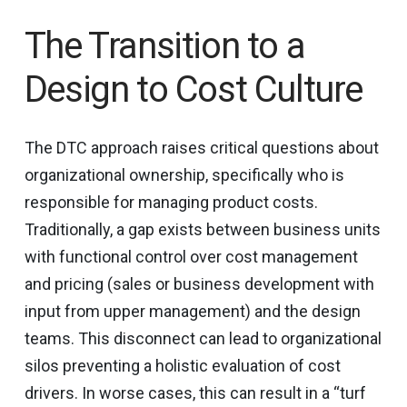
The Transition to a
Design to Cost Culture
The DTC approach raises critical questions about
organizational ownership, specifically who is
responsible for managing product costs.
Traditionally, a gap exists between business units
with functional control over cost management
and pricing (sales or business development with
input from upper management) and the design
teams. This disconnect can lead to organizational
silos preventing a holistic evaluation of cost
drivers. In worse cases, this can result in a “turf