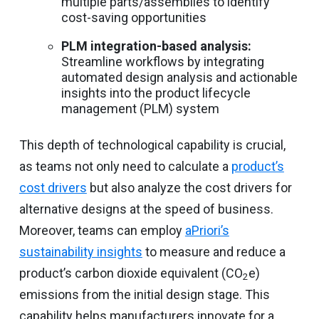
multiple parts/assemblies to identify
cost-saving opportunities
PLM integration-based analysis:
Streamline workflows by integrating
automated design analysis and actionable
insights into the product lifecycle
management (PLM) system
This depth of technological capability is crucial,
as teams not only need to calculate a
product’s
cost drivers
but also analyze the cost drivers for
alternative designs at the speed of business.
Moreover, teams can employ
aPriori’s
sustainability insights
to measure and reduce a
product’s carbon dioxide equivalent (CO
e)
2
emissions from the initial design stage. This
capability helps manufacturers innovate for a