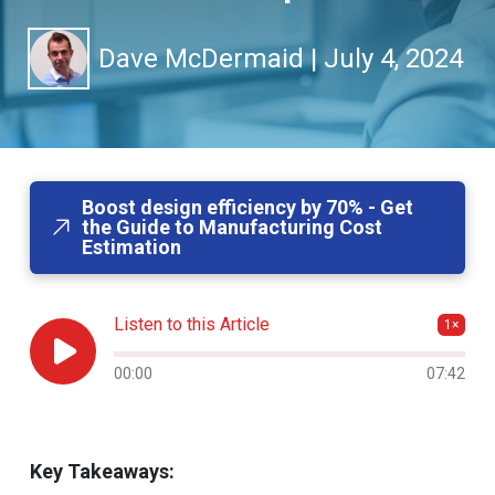
Dave McDermaid
|
July 4, 2024
Boost design efficiency by 70% - Get
the Guide to Manufacturing Cost
Estimation
Listen to this Article
1×

Audio progress
00:00
07:42
Key Takeaways: