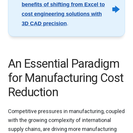
benefits of shifting from Excel to
cost engineering solutions with
3D CAD precision
.
An Essential Paradigm
for Manufacturing Cost
Reduction
Competitive pressures in manufacturing, coupled
with the growing complexity of international
supply chains, are driving more manufacturing