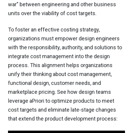
war” between engineering and other business
units over the viability of cost targets.
To foster an effective costing strategy,
organizations must empower design engineers
with the responsibility, authority, and solutions to
integrate cost management into the design
process. This alignment helps organizations
unify their thinking about cost management,
functional design, customer needs, and
marketplace pricing. See how design teams
leverage aPriori to optimize products to meet
cost targets and eliminate late-stage changes
that extend the product development process: