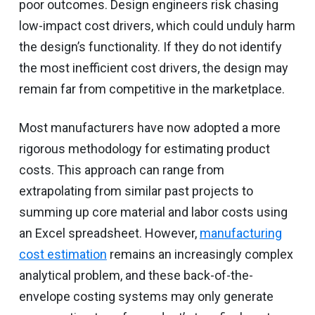
poor outcomes. Design engineers risk chasing
low-impact cost drivers, which could unduly harm
the design’s functionality. If they do not identify
the most inefficient cost drivers, the design may
remain far from competitive in the marketplace.
Most manufacturers have now adopted a more
rigorous methodology for estimating product
costs. This approach can range from
extrapolating from similar past projects to
summing up core material and labor costs using
an Excel spreadsheet. However,
manufacturing
cost estimation
remains an increasingly complex
analytical problem, and these back-of-the-
envelope costing systems may only generate