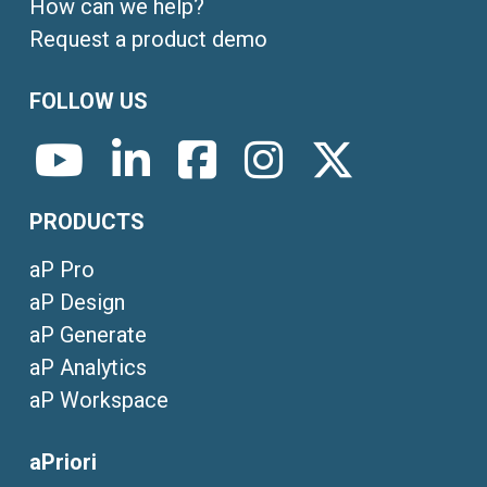
How can we help?
Request a product demo
FOLLOW US
PRODUCTS
aP Pro
aP Design
aP Generate
aP Analytics
aP Workspace
aPriori