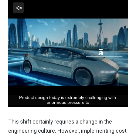
This shift certainly requires a change in the
engineering culture. However, implementing cost