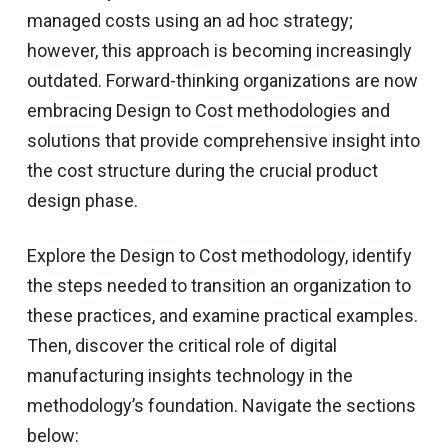
managed costs using an ad hoc strategy;
however, this approach is becoming increasingly
outdated. Forward-thinking organizations are now
embracing Design to Cost methodologies and
solutions that provide comprehensive insight into
the cost structure during the crucial product
design phase.
Explore the Design to Cost methodology, identify
the steps needed to transition an organization to
these practices, and examine practical examples.
Then, discover the critical role of digital
manufacturing insights technology in the
methodology’s foundation. Navigate the sections
below: