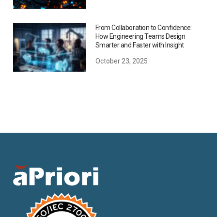
From Collaboration to Confidence:
How Engineering Teams Design
Smarter and Faster with Insight
October 23, 2025