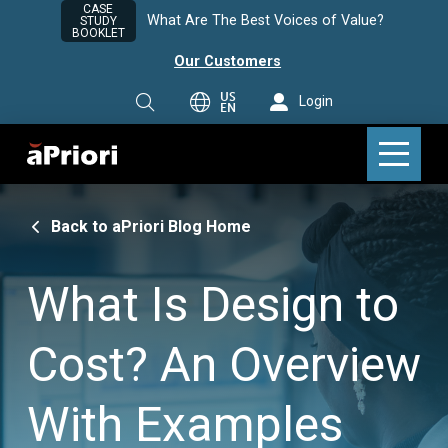
CASE
What Are The Best Voices of Value?
STUDY
BOOKLET
Our Customers
US
Login
EN
Back to aPriori Blog Home
What Is Design to
Cost? An Overview
With Examples