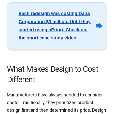
Each redesign was costing Dana
Corporation $3 million. Until they
started using aPriori. Check out
the short case study video.
What Makes Design to Cost
Different
Manufacturers have always needed to consider
costs. Traditionally, they prioritized product
design first and then determined its price. Design