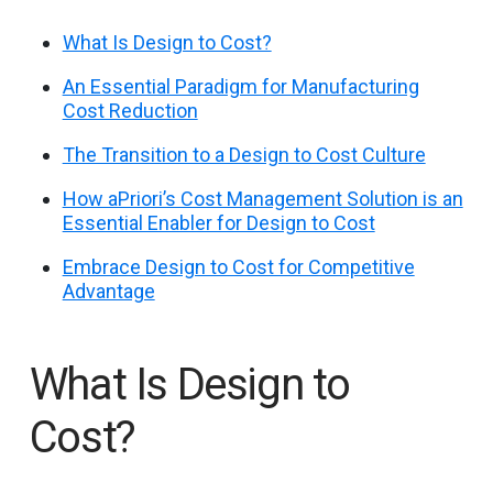
What Is Design to Cost?
An Essential Paradigm for Manufacturing
Cost Reduction
The Transition to a Design to Cost Culture
How aPriori’s Cost Management Solution is an
Essential Enabler for Design to Cost
Embrace Design to Cost for Competitive
Advantage
What Is Design to
Cost?