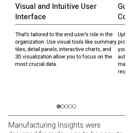
Visual and Intuitive User
Guid
Interface
Coll
That’s tailored to the end user’s role in the
Upload
organization. Use visual tools like summary
produc
tiles, detail panels, interactive charts, and
your c
3D visualization allow you to focus on the
automa
most crucial data.
manufa
requir
Manufacturing Insights were