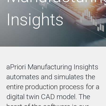
Insights
aPriori Manufacturing Insights
automates and simulates the
entire production process for a
digital twin CAD model. The