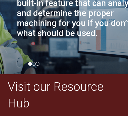
built-in feature that can anal
and determine the proper
machining for you if you don
what should be used.
Visit our Resource
Hub