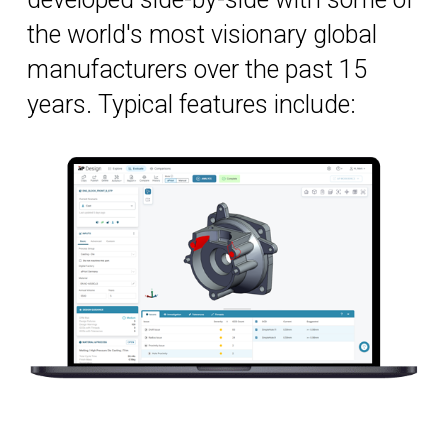
the world's most visionary global
manufacturers over the past 15
years. Typical features include: