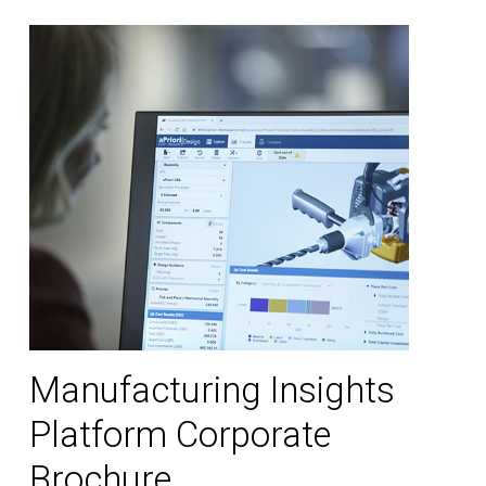
Manufacturing Insights
Platform Corporate
Brochure