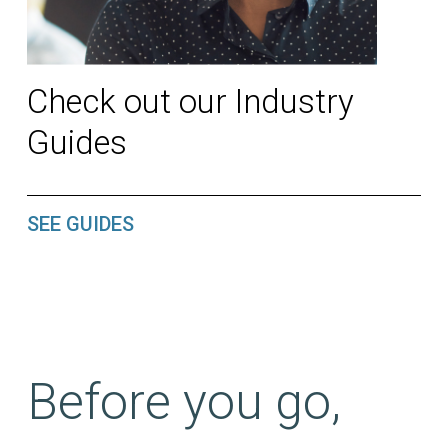
Check out our Industry
Guides
SEE GUIDES
Before you go,