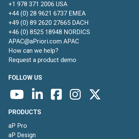
+1 978 371 2006 USA
+44 (0) 28 9621 6737 EMEA
+49 (0) 89 2620 27665 DACH
+46 (0) 8525 18948 NORDICS
APAC@aPriori.com APAC
How can we help?
Request a product demo
FOLLOW US
PRODUCTS
aP Pro
aP Design