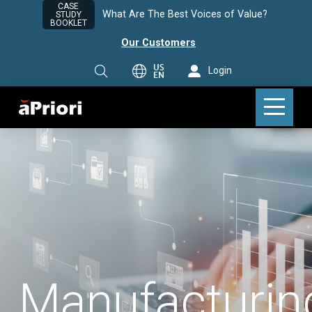
CASE
What Are The Best Voices of Value?
STUDY
BOOKLET
Our Customers
US
Login
EN
Manufacturin