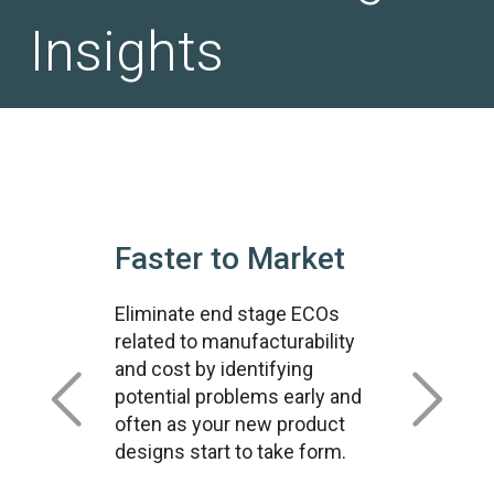
Insights
Faster to Market
Eliminate end stage ECOs
related to manufacturability
and cost by identifying
potential problems early and
often as your new product
designs start to take form.