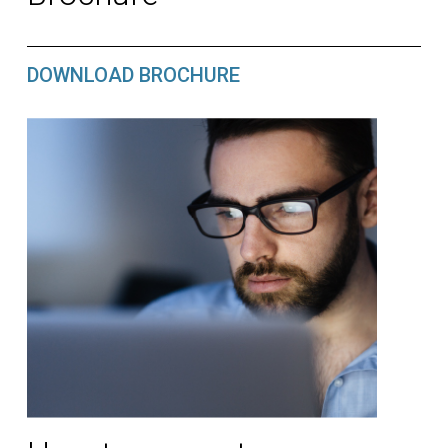
DOWNLOAD BROCHURE