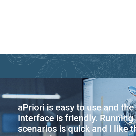
aPriori is easy to use and the
interface is friendly. Running
scenarios is quick and I like t