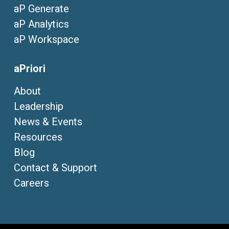
aP Generate
aP Analytics
aP Workspace
aPriori
About
Leadership
News & Events
Resources
Blog
Contact & Support
Careers