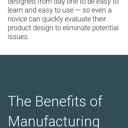
designed from day one to be easy to
learn and easy to use — so even a
novice can quickly evaluate their
product design to eliminate potential
issues.
The Benefits of
Manufacturing