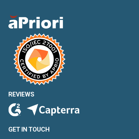
REVIEWS
GET IN TOUCH