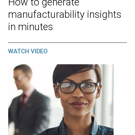
How to generate
manufacturability insights
in minutes
WATCH VIDEO