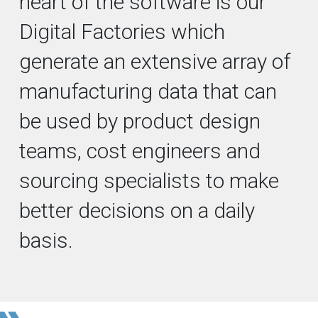
heart of the software is our
Digital Factories which
generate an extensive array of
manufacturing data that can
be used by product design
teams, cost engineers and
sourcing specialists to make
better decisions on a daily
basis.