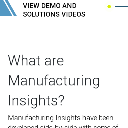
VIEW DEMO AND
SOLUTIONS VIDEOS
What are
Manufacturing
Insights?
Manufacturing Insights
have been
developed side-by-side with some of