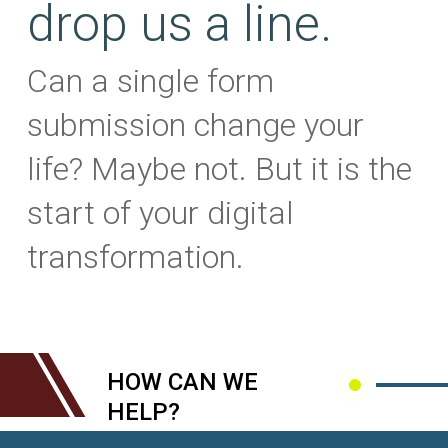
drop us a line.
Can a single form
submission change your
life? Maybe not. But it is the
start of your digital
transformation.
HOW CAN WE
HELP?