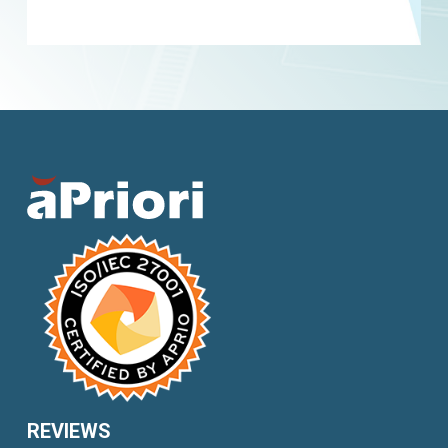
REVIEWS