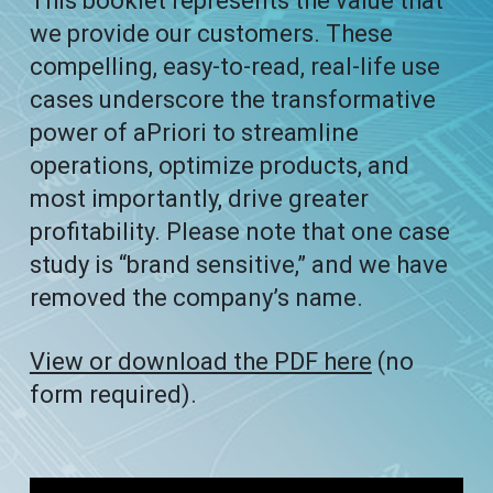
This booklet represents the value that
we provide our customers. These
compelling, easy-to-read, real-life use
cases underscore the transformative
power of aPriori to streamline
operations, optimize products, and
most importantly, drive greater
profitability. Please note that one case
study is “brand sensitive,” and we have
removed the company’s name.
View or download the PDF here
(no
form required).