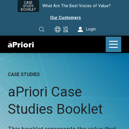
CASE
What Are The Best Voices of Value?
STUDY
BOOKLET
Our Customers
US
Login
EN
CASE STUDIES
aPriori Case
Studies Booklet