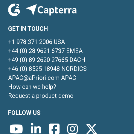
GET IN TOUCH
+1 978 371 2006 USA
+44 (0) 28 9621 6737 EMEA
+49 (0) 89 2620 27665 DACH
+46 (0) 8525 18948 NORDICS
APAC@aPriori.com APAC
How can we help?
Request a product demo
FOLLOW US