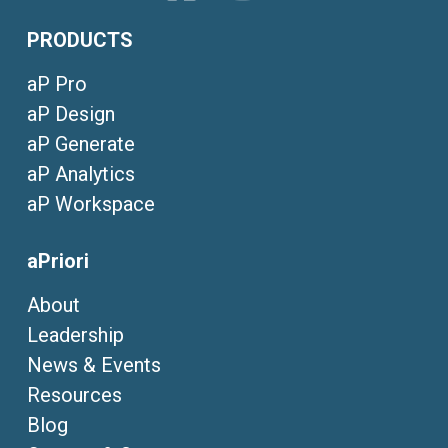
PRODUCTS
aP Pro
aP Design
aP Generate
aP Analytics
aP Workspace
aPriori
About
Leadership
News & Events
Resources
Blog